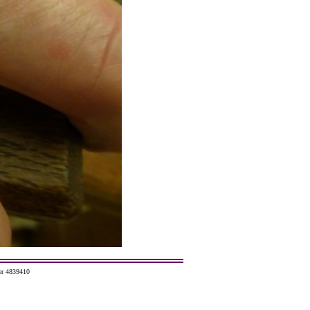
er 4839410