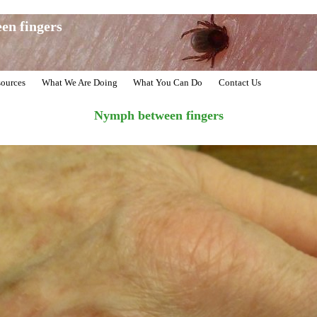
en fingers
ources
What We Are Doing
What You Can Do
Contact Us
Nymph between fingers