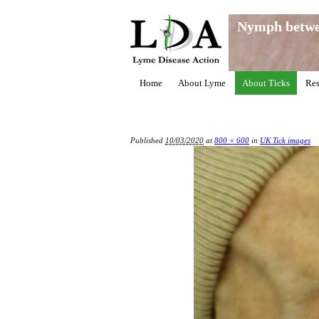
Nymph betwe
Home
About Lyme
About Ticks
Res
Published
10/03/2020
at
800 × 600
in
UK Tick images