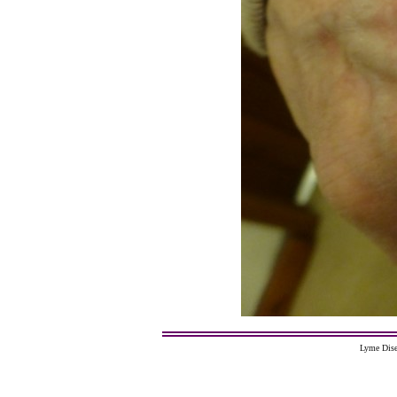
Lyme Dise