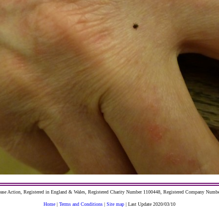
ase Action, Registered in England & Wales, Registered Charity Number 1100448, Registered Company Numb
Home
|
Terms and Conditions
|
Site map
| Last Update 2020/03/10