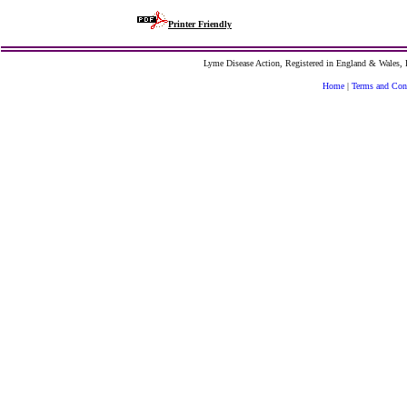
Printer Friendly
Lyme Disease Action, Registered in England & Wales
Home
|
Terms and Con