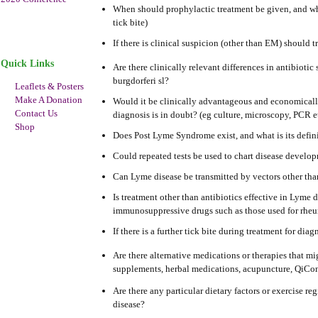
When should prophylactic treatment be given, and wha
tick bite)
If there is clinical suspicion (other than EM) should t
Quick Links
Are there clinically relevant differences in antibiotic 
burgdorferi sl?
Leaflets & Posters
Make A Donation
Would it be clinically advantageous and economically 
Contact Us
diagnosis is in doubt? (eg culture, microscopy, PCR e
Shop
Does Post Lyme Syndrome exist, and what is its defin
Could repeated tests be used to chart disease develop
Can Lyme disease be transmitted by vectors other tha
Is treatment other than antibiotics effective in Lyme
immunosuppressive drugs such as those used for rheum
If there is a further tick bite during treatment for 
Are there alternative medications or therapies that mi
supplements, herbal medications, acupuncture, QiCon
Are there any particular dietary factors or exercise 
disease?