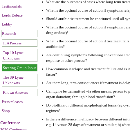
What are the outcomes of cases where long term trea
Testimonials
What is the optimal course of action if symptoms relap
Lords Debate
Should antibiotic treatment be continued until all s
Lobby
What is the optimal course of action if symptoms persi
drug or dose)?
Research
What is the optimal course of action if treatment fails
JLA Process
antibiotics?
Top 10 Lyme
Are continuing symptoms following conventional rec
Unknowns
response or other process?
Steering Group Input
How common is relapse and treatment failure and is it 
factor?
The 39 Lyme
Unknowns
Are there long-term consequences if treatment is del
Can Lyme be transmitted via other means: person to pe
Known Answers
organ donation; through blood transfusion?
Press releases
Do bioflims or different morphological forms (eg cyst 
Shop
regimen?
Is there a difference in efficacy between different init
Conference
e.g. 14 versus 28 days of treatment or similar; b) whe
2020 Conference