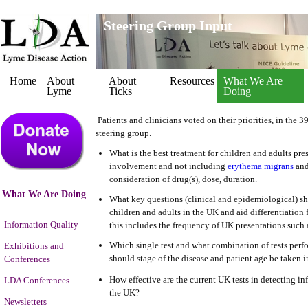
Steering Group Input
Home
About
About
Resources
What We Are
Lyme
Ticks
Doing
Patients and clinicians voted on their priorities, in the 
steering group.
What is the best treatment for children and adults pr
involvement and not including
erythema migrans
and
consideration of drug(s), dose, duration.
What We Are Doing
What key questions (clinical and epidemiological) sh
children and adults in the UK and aid differentiatio
Information Quality
this includes the frequency of UK presentations such 
Which single test and what combination of tests perfo
Exhibitions and
should stage of the disease and patient age be taken i
Conferences
How effective are the current UK tests in detecting inf
LDA Conferences
the UK?
Newsletters