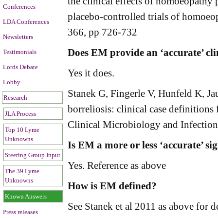
the clinical effects of homoeopathy
Conferences
placebo-controlled trials of homoeo
LDA Conferences
366, pp 726-732
Newsletters
Does EM provide an ‘accurate’ cli
Testimonials
Lords Debate
Yes it does.
Lobby
Stanek G, Fingerle V, Hunfeld K, Jau
Research
borreliosis: clinical case definitio
JLA Process
Clinical Microbiology and Infectio
Top 10 Lyme
Unknowns
Is EM a more or less ‘accurate’ si
Steering Group Input
Yes. Reference as above
The 39 Lyme
Unknowns
How is EM defined?
Known Answers
See Stanek et al 2011 as above for d
Press releases