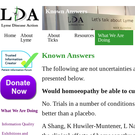
Known Answers
Home
About
About
Resources
What We Are
Lyme
Ticks
Doing
Known Answers
The following are not uncertainties 
presented below.
Would homoeopathy be able to cu
No. Trials in a number of conditio
What We Are Doing
better than a placebo.
Information Quality
A Shang, K Huwiler-Muntener, L Narte
Exhibitions and