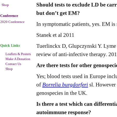
Should tests to exclude LD be carr
Shop
but don’t get EM?
Conference
2020 Conference
In symptomatic patients, yes. EM is
Stanek et al 2011
Tuerlinckx D, Glupczynski Y. Lyme n
Quick Links
review of anti-infective therapy. 2
Leaflets & Posters
Make A Donation
Contact Us
Are there tests for other genospeci
Shop
Yes; blood tests used in Europe inc
of
Borrelia burgdorferi
sl. However s
genospecies in the UK.
Is there a test which can differenti
autoimmune response?