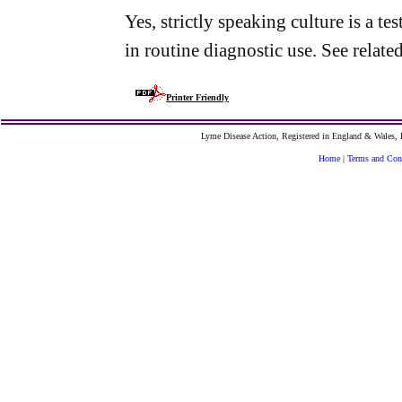
Yes, strictly speaking culture is a t
in routine diagnostic use. See related
Printer Friendly
Lyme Disease Action, Registered in England & Wales
Home
|
Terms and Con