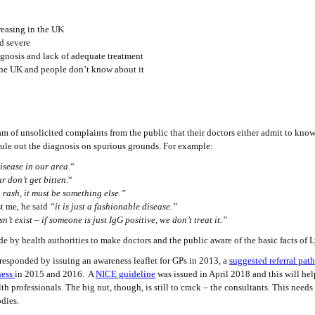
reasing in the UK
d severe
agnosis and lack of adequate treatment
s the UK and people don’t know about it
am of unsolicited complaints from the public that their doctors either admit to know
ule out the diagnosis on spurious grounds. For example:
isease in our area.
“
r don’t get bitten.
“
 rash, it must be something else.”
 me, he said
“it is just a fashionable disease.”
t exist – if someone is just IgG positive, we don’t treat it.”
e by health authorities to make doctors and the public aware of the basic facts of 
responded by issuing an awareness leaflet for GPs in 2013, a
suggested referral pa
ness
in 2015 and 2016. A
NICE guideline
was issued in April 2018 and this will hel
h professionals. The big nut, though, is still to crack – the consultants. This needs
odies.