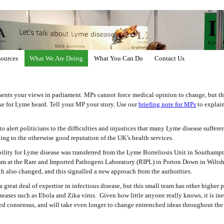
ources
What We Are Doing
What You Can Do
Contact Us
ents your views in parliament. MPs cannot force medical opinion to change, but t
se for Lyme heard. Tell your MP your story. Use our
briefing note for MPs
to explain
alert politicians to the difficulties and injustices that many Lyme disease sufferers
oing to the otherwise good reputation of the UK’s health services.
bility for Lyme disease was transferred from the Lyme Borreliosis Unit in Southampt
am at the Rare and Imported Pathogens Laboratory (RIPL) in Porton Down in Wiltshir
h also changed, and this signalled a new approach from the authorities.
great deal of expertise in infectious disease, but this small team has other higher pr
seases such as Ebola and Zika virus. Given how little anyone really knows, it is in
med consensus, and will take even longer to change entrenched ideas throughout the