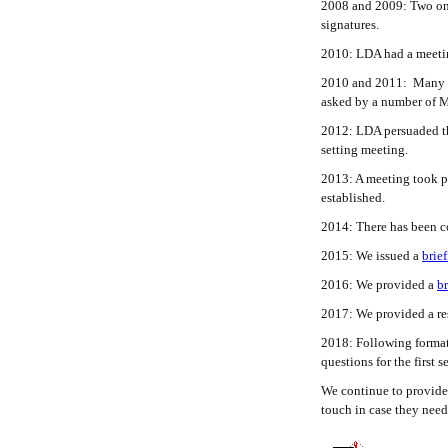
2008 and 2009: Two onl
signatures.
2010: LDA had a meeting
2010 and 2011: Many pat
asked by a number of M
2012: LDA persuaded the
setting meeting.
2013: A meeting took pl
established.
2014: There has been c
2015: We issued a
brie
2016: We provided a
br
2017: We provided a res
2018: Following formati
questions for the first
We continue to provide 
touch in case they need