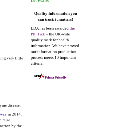
Be Aware!
Quality Information you
can trust: it matters!
LDA has been awarded
the
PIF Tick
– the UK-wide
quality mark for health
information. We have proved
our information production
process meets 10 important
ing very little
criteria.
Printer Friendly
Lyme disease.
thway
in 2014,
p raise
 action by the