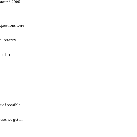
 around 2000
 questions were
l priority
at last
t of possible
use, we get in