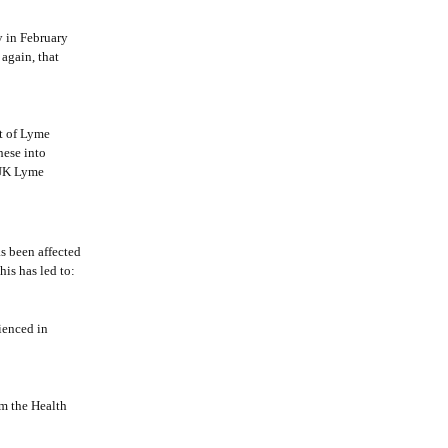
y in February
again, that
t of Lyme
hese into
 UK Lyme
s been affected
is has led to:
ienced in
m the Health