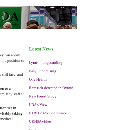
Latest News
hey can apply
 the position to
Lyme – longstanding
Easy Fundraising
 still face, and
One Health
Rare tick detected in Oxford
on to a
e. Key staff at
New Forest Study
LDA’s View
iorities in
ETBD 2025 Conference
evitably taking
 medical
UKHSA video