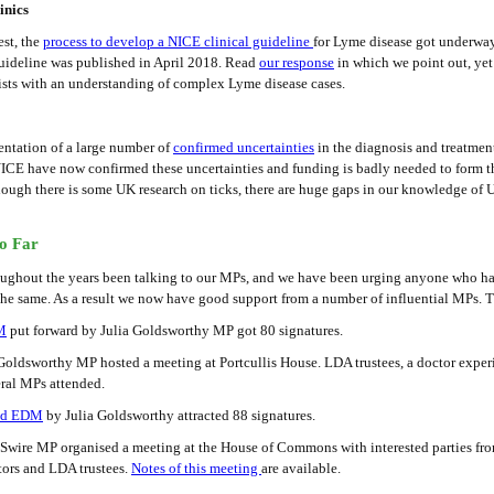
inics
st, the
process to develop a NICE clinical guideline
for Lyme disease got underwa
Guideline was published in April 2018. Read
our response
in which we point out, yet 
ists with an understanding of complex Lyme disease cases.
tation of a large number of
confirmed uncertainties
in the diagnosis and treatmen
NICE have now confirmed these uncertainties and funding is badly needed to form t
though there is some UK research on ticks, there are huge gaps in our knowledge of
o Far
ughout the years been talking to our MPs, and we have been urging anyone who ha
he same. As a result we now have good support from a number of influential MPs. Th
M
put forward by Julia Goldsworthy MP got 80 signatures.
oldsworthy MP hosted a meeting at Portcullis House. LDA trustees, a doctor exper
eral MPs attended.
nd EDM
by Julia Goldsworthy attracted 88 signatures.
ire MP organised a meeting at the House of Commons with interested parties fro
tors and LDA trustees.
Notes of this meeting
are available.