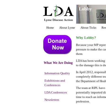
Lobby
Home
About Lyme
About Ticks
Res
Why Lobby?
Because your MP repres
pressure to make the ca
them.
LDA has been working to 
What We Are Doing
to the damage this is d
In April 2012, responsi
Information Quality
completely different te
Exhibitions and
the Department of Healt
Conferences
The team at RIPL have a 
LDA Conferences
potentially imported di
time to reach an infor
Newsletters
profession.