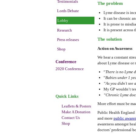
Testimonials
The problem
Lords Debate
Lyme disease is inc
It can be chronic an
Lobby
It is prone to misdi
It is present acros
Research
The solution
Press releases
Action on Awareness
Shop
We hear a constant stre
Conference
about Lyme disease or r
2020 Conference
“
There is no Lyme d
“
Babies under 1 yea
“As you didn’t see a
My GP wouldn’t test
“Chronic Lyme doesn’
Quick Links
More effort must be mad
Leaflets & Posters
Make A Donation
Public Health England 
Contact Us
and more
public aware
Shop
awareness amongst healt
doctors’ professional b