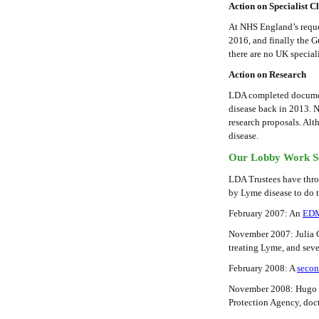
Action on Specialist Cl
At NHS England’s reque
2016, and finally the 
there are no UK special
Action on Research
LDA completed documen
disease back in 2013. 
research proposals. Al
disease.
Our Lobby Work S
LDA Trustees have thro
by Lyme disease to do t
February 2007: An
ED
November 2007: Julia G
treating Lyme, and sev
February 2008: A
seco
November 2008: Hugo Sw
Protection Agency, doc