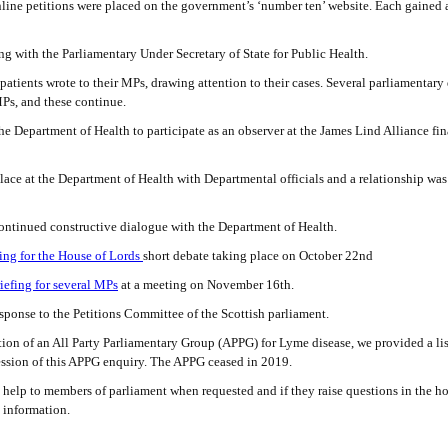
ine petitions were placed on the government’s ‘number ten’ website. Each gained
 with the Parliamentary Under Secretary of State for Public Health.
ients wrote to their MPs, drawing attention to their cases. Several parliamentary
Ps, and these continue.
 Department of Health to participate as an observer at the James Lind Alliance fina
ace at the Department of Health with Departmental officials and a relationship was 
ontinued constructive dialogue with the Department of Health.
fing for the House of Lords
short debate taking place on October 22nd
iefing for several MPs
at a meeting on November 16th.
ponse to the Petitions Committee of the Scottish parliament.
on of an All Party Parliamentary Group (APPG) for Lyme disease, we provided a lis
 session of this APPG enquiry. The APPG ceased in 2019.
help to members of parliament when requested and if they raise questions in the ho
 information.