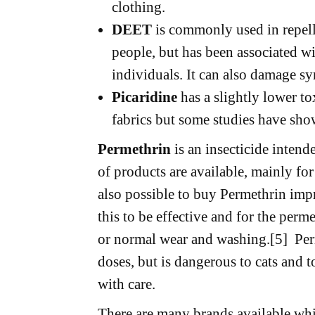
clothing.
DEET
is commonly used in repelle
people, but has been associated wi
individuals. It can also damage syn
Picaridine
has a slightly lower t
fabrics but some studies have shown
Permethrin
is an insecticide intend
of products are available, mainly for
also possible to buy Permethrin imp
this to be effective and for the perme
or normal wear and washing.[5] Per
doses, but is dangerous to cats and t
with care.
There are many brands available whi