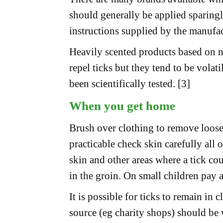
should generally be applied sparingly
instructions supplied by the manufac
Heavily scented products based on na
repel ticks but they tend to be volati
been scientifically tested. [3]
When you get home
Brush over clothing to remove loose 
practicable check skin carefully all o
skin and other areas where a tick co
in the groin. On small children pay at
It is possible for ticks to remain i
source (eg charity shops) should be 