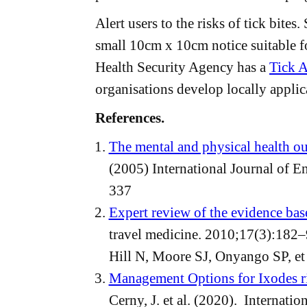
Alert users to the risks of tick bites.
small 10cm x 10cm notice suitable f
Health Security Agency has a
Tick A
organisations develop locally applic
References.
The mental and physical health ou
(2005) International Journal of E
337
Expert review of the evidence bas
travel medicine. 2010;17(3):182–
Hill N, Moore SJ, Onyango SP, et 
Management Options for Ixodes ric
Cerny, J. et al. (2020). Internati