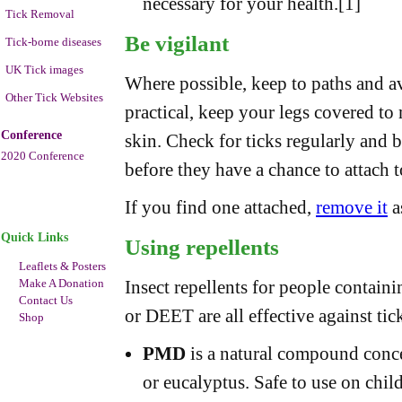
necessary for your health.[1]
Tick Removal
Be vigilant
Tick-borne diseases
UK Tick images
Where possible, keep to paths and a
Other Tick Websites
practical, keep your legs covered to 
Conference
skin. Check for ticks regularly and 
2020 Conference
before they have a chance to attach 
If you find one attached,
remove it
a
Quick Links
Using repellents
Leaflets & Posters
Make A Donation
Insect repellents for people contain
Contact Us
or DEET are all effective against tick
Shop
PMD
is a natural compound concen
or eucalyptus. Safe to use on chil