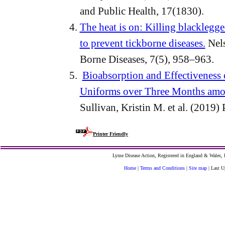
and Public Health, 17(1830).
The heat is on: Killing blacklegge
to prevent tickborne diseases.
Nels
Borne Diseases, 7(5), 958–963.
Bioabsorption and Effectiveness
Uniforms over Three Months amo
Sullivan, Kristin M. et al. (2019) 
Printer Friendly
Lyme Disease Action, Registered in England & Wales
Home
|
Terms and Conditions
|
Site map
| Last U