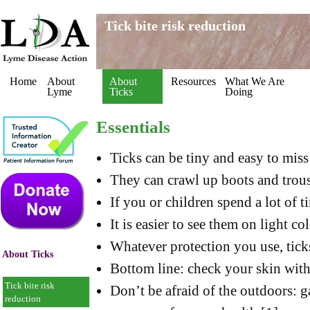
Tick bite risk reduction
Home
About
About
Resources
What We Are
Lyme
Ticks
Doing
Essentials
Ticks can be tiny and easy to miss
They can crawl up boots and trou
If you or children spend a lot of t
It is easier to see them on light c
Whatever protection you use, ticks
About Ticks
Bottom line: check your skin with 
Tick bite risk
Don’t be afraid of the outdoors: 
reduction