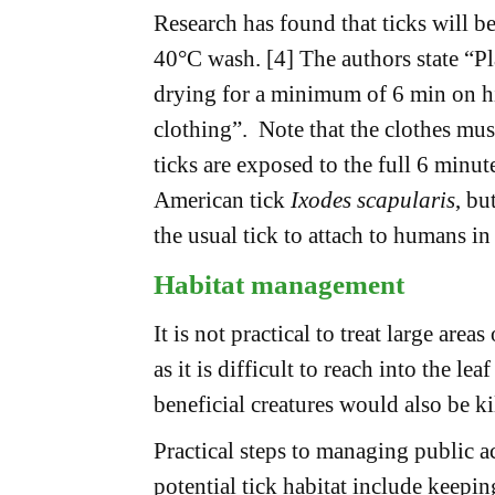
Research has found that ticks will be
40°C wash. [4] The authors state “Pl
drying for a minimum of 6 min on hig
clothing”. Note that the clothes mus
ticks are exposed to the full 6 minu
American tick
Ixodes scapularis
, bu
the usual tick to attach to humans i
Habitat management
It is not practical to treat large areas
as it is difficult to reach into the le
beneficial creatures would also be ki
Practical steps to managing public a
potential tick habitat include keepi