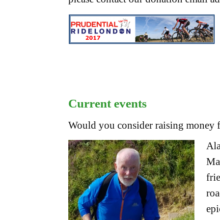
Current events
Would you consider raising money fo
Ala
Mar
fri
roa
epi