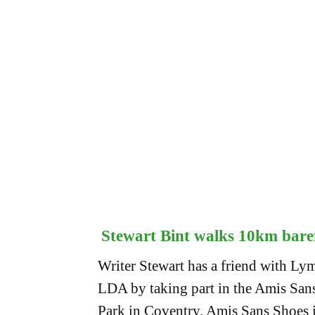
Stewart Bint walks 10km bare
Writer Stewart has a friend with Lym
LDA by taking part in the Amis Sa
Park in Coventry. Amis Sans Shoes 