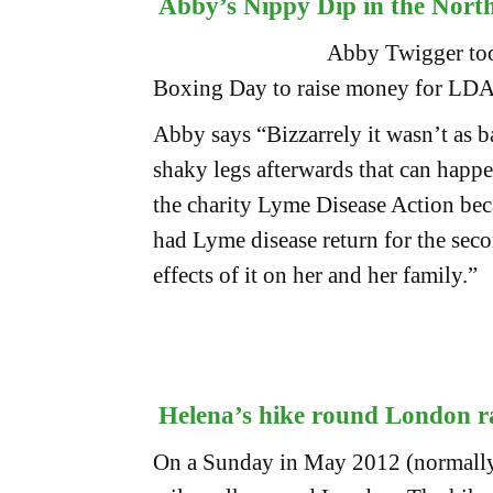
Abby’s Nippy Dip in the Nort
Abby Twigger too
Boxing Day to raise money for LD
Abby says “Bizzarrely it wasn’t as b
shaky legs afterwards that can happen
the charity Lyme Disease Action bec
had Lyme disease return for the secon
effects of it on her and her family.”
Helena’s hike round London r
On a Sunday in May 2012 (normally 