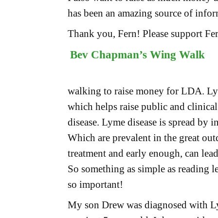
has been an amazing source of infor
Thank you, Fern! Please support Fe
Bev Chapman’s Wing Walk
walking to raise money for LDA. Lym
which helps raise public and clinical
disease. Lyme disease is spread by in
Which are prevalent in the great outd
treatment and early enough, can lea
So something as simple as reading le
so important!
My son Drew was diagnosed with Ly