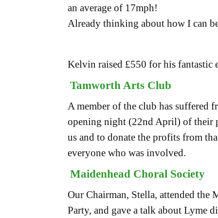
an average of 17mph!
Already thinking about how I can be
Kelvin raised £550 for his fantastic e
Tamworth Arts Club
A member of the club has suffered f
opening night (22nd April) of their
us and to donate the profits from th
everyone who was involved.
Maidenhead Choral Society
Our Chairman, Stella, attended the
Party, and gave a talk about Lyme d