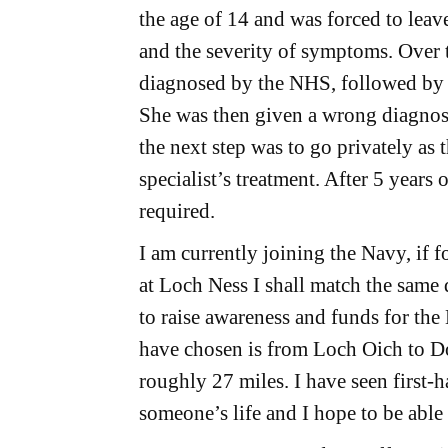
the age of 14 and was forced to leav
and the severity of symptoms. Over 
diagnosed by the NHS, followed by n
She was then given a wrong diagnosi
the next step was to go privately as
specialist’s treatment. After 5 years 
required.
I am currently joining the Navy, if 
at Loch Ness I shall match the same
to raise awareness and funds for the
have chosen is from Loch Oich to Do
roughly 27 miles. I have seen first-
someone’s life and I hope to be able