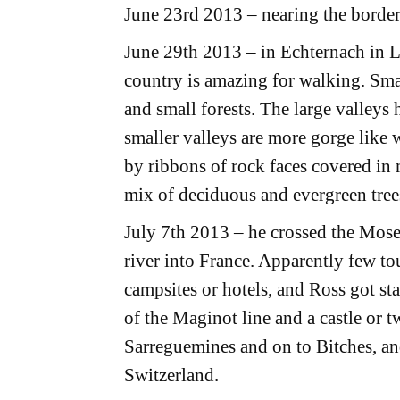
June 23rd 2013 – nearing the bord
June 29th 2013 – in Echternach in
country is amazing for walking. Smal
and small forests. The large valleys
smaller valleys are more gorge like 
by ribbons of rock faces covered in
mix of deciduous and evergreen tree
July 7th 2013 – he crossed the Mos
river into France. Apparently few tour
campsites or hotels, and Ross got star
of the Maginot line and a castle or 
Sarreguemines and on to Bitches, an
Switzerland.