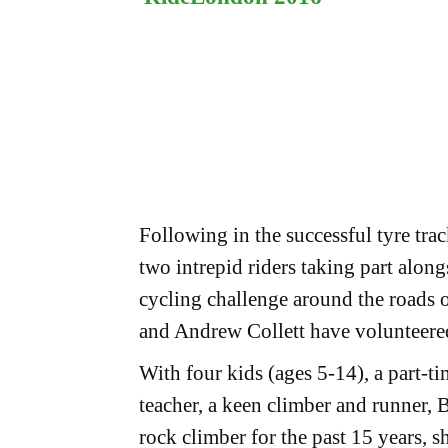
Following in the successful tyre tra
two intrepid riders taking part alon
cycling challenge around the roads
and Andrew Collett have volunteered
With four kids (ages 5-14), a part-
teacher, a keen climber and runner, 
rock climber for the past 15 years, 