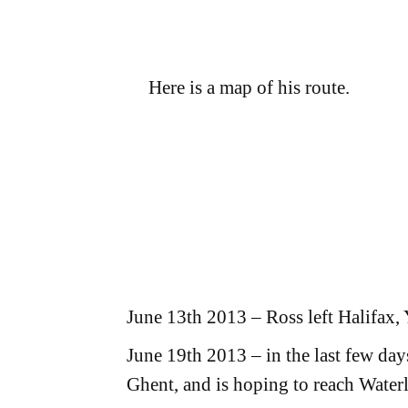
Here is a map of his route.
June 13th 2013 – Ross left Halifax, 
June 19th 2013 – in the last few da
Ghent, and is hoping to reach Water