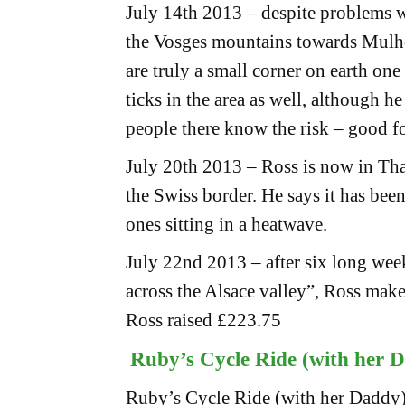
July 14th 2013 – despite problems w
the Vosges mountains towards Mulh
are truly a small corner on earth one
ticks in the area as well, although he
people there know the risk – good f
July 20th 2013 – Ross is now in Tha
the Swiss border. He says it has been
ones sitting in a heatwave.
July 22nd 2013 – after six long wee
across the Alsace valley”, Ross makes
Ross raised £223.75
Ruby’s Cycle Ride (with her 
Ruby’s Cycle Ride (with her Daddy)