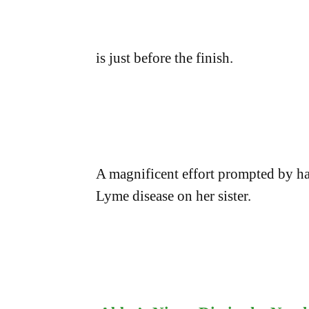
is just before the finish.
A magnificent effort prompted by hav
Lyme disease on her sister.