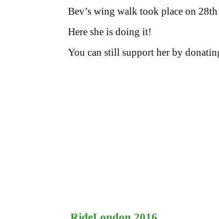
Bev’s wing walk took place on 28th
Here she is doing it!
You can still support her by donatin
RideLondon 2016