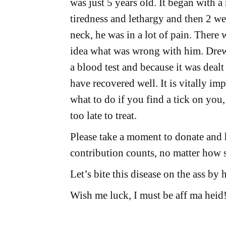
was just 5 years old. It began with a
tiredness and lethargy and then 2 week
neck, he was in a lot of pain. There
idea what was wrong with him. Drew
a blood test and because it was dealt
have recovered well. It is vitally im
what to do if you find a tick on you, 
too late to treat.
Please take a moment to donate and
contribution counts, no matter how s
Let’s bite this disease on the ass by
Wish me luck, I must be aff ma heid