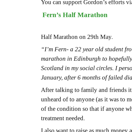
You can support Gordon’s efforts vi
Fern’s Half Marathon
Half Marathon on 29th May.
“I’m Fern- a 22 year old student fr
marathon in Edinburgh to hopefully
Scotland in my social circles. I per
January, after 6 months of failed di
After talking to family and friends
unheard of to anyone (as it was to m
of the condition so that if anyone w
treatment needed.
I also want to raise as much money a