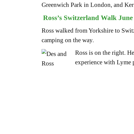
Greenwich Park in London, and Ker
Ross’s Switzerland Walk June 
Ross walked from Yorkshire to Switz
camping on the way.
Ross is on the right. H
experience with Lyme pa