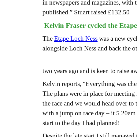
in newspapers and magazines, with tw
published.” Stuart raised £132.50
Kelvin Fraser cycled the Etap
The
Etape Loch Ness
was a new cycl
alongside Loch Ness and back the ot
two years ago and is keen to raise a
Kelvin reports, “Everything was che
The plans were in place for meeting
the race and we would head over to t
with a jump on race day – it 5.20am
start to the day I had planned!
Despite the late start I still manag