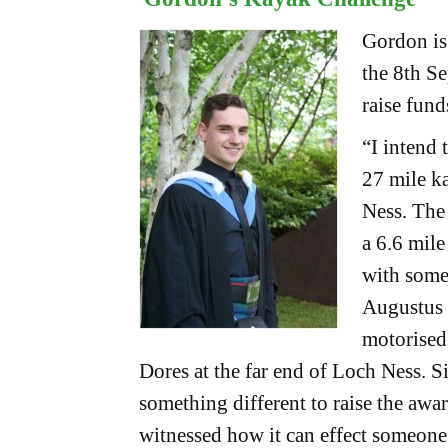
Gordon is
the 8th S
raise fun
“I intend 
27 mile k
Ness. The
a 6.6 mile
with some
Augustus 
motorised 
Dores at the far end of Loch Ness. S
something different to raise the awa
witnessed how it can effect someone’