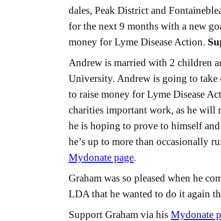
dales, Peak District and Fontaineble
for the next 9 months with a new go
money for Lyme Disease Action.
Su
Andrew is married with 2 children an
University. Andrew is going to take
to raise money for Lyme Disease Act
charities important work, as he will 
he is hoping to prove to himself an
he’s up to more than occasionally r
Mydonate page
.
Graham was so pleased when he comp
LDA that he wanted to do it again th
Support Graham via his
Mydonate p