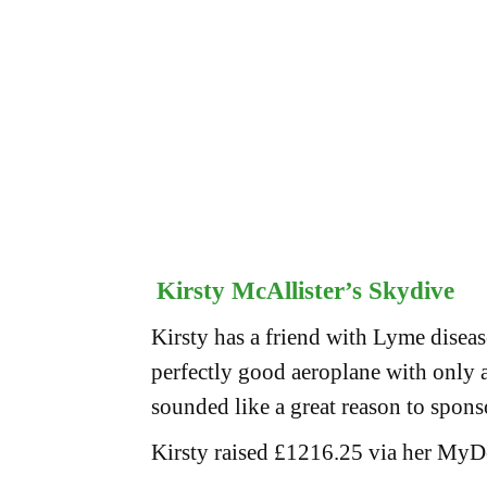
Kirsty McAllister’s Skydive
Kirsty has a friend with Lyme diseas
perfectly good aeroplane with only a
sounded like a great reason to spons
Kirsty raised £1216.25 via her MyD