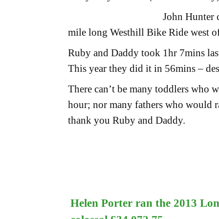
John Hunter c
mile long Westhill Bike Ride west o
Ruby and Daddy took 1hr 7mins last
This year they did it in 56mins – de
There can’t be many toddlers who wou
hour; nor many fathers who would r
thank you Ruby and Daddy.
Helen Porter ran the 2013 Lo