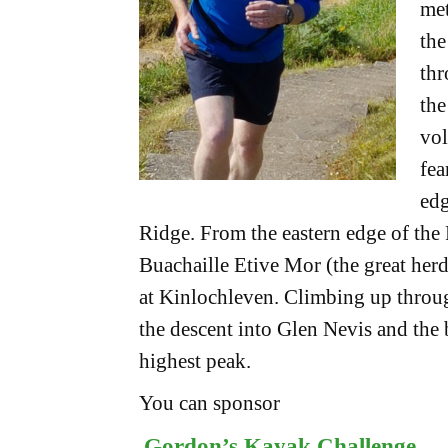
met
the
thr
the
vol
fea
edg
Ridge. From the eastern edge of the
Buachaille Etive Mor (the great her
at Kinlochleven. Climbing up throug
the descent into Glen Nevis and the
highest peak.
You can sponsor
Gordon’s Kayak Challenge