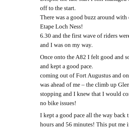
off to the start.
There was a good buzz around with e
Etape Loch Ness!
6.30 and the first wave of riders we
and I was on my way.
Once onto the A82 I felt good and s
and kept a good pace.
coming out of Fort Augustus and ont
was ahead of me – the climb up Glen
stopping and I knew that I would com
no bike issues!
I kept a good pace all the way back t
hours and 56 minutes! This put me in