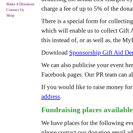
Make A Donation
charge a fee of up to 5% of the dona
Contact Us
Shop
There is a special form for collectin
which will enable us to collect Gift
this instead of, or as well as, the M
Download
Sponsorship Gift Aid Dec
We can also publicise your event he
Facebook pages. Our PR team can als
If you would like to raise money fo
address
.
Fundraising places available
We have places for the following even
please contact our donation email a