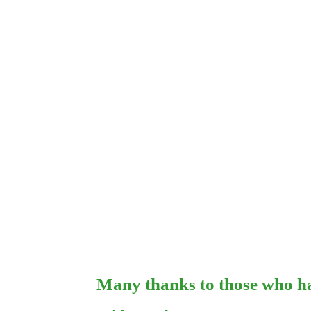
Many thanks to those who ha