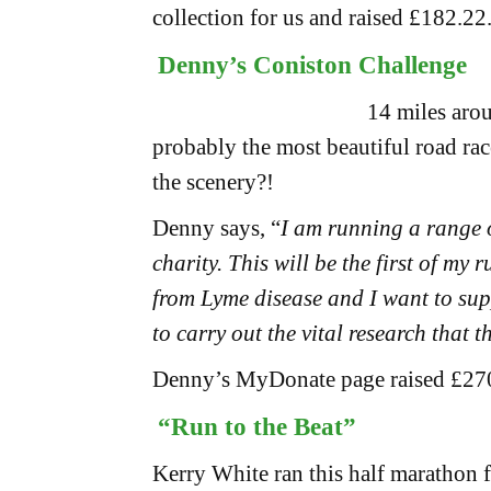
collection for us and raised £182.22
Denny’s Coniston Challenge
14 miles arou
probably the most beautiful road rac
the scenery?!
Denny says, “
I am running a range o
charity. This will be the first of my 
from Lyme disease and I want to sup
to carry out the vital research that 
Denny’s MyDonate page raised £27
“Run to the Beat”
Kerry White ran this half marathon fo