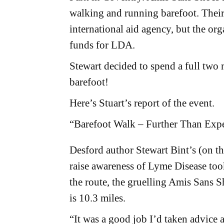
walking and running barefoot. Their 
international aid agency, but the org
funds for LDA.
Stewart decided to spend a full two
barefoot!
Here’s Stuart’s report of the event.
“Barefoot Walk – Further Than Ex
Desford author Stewart Bint’s (on t
raise awareness of Lyme Disease to
the route, the gruelling Amis Sans
is 10.3 miles.
“It was a good job I’d taken advice 