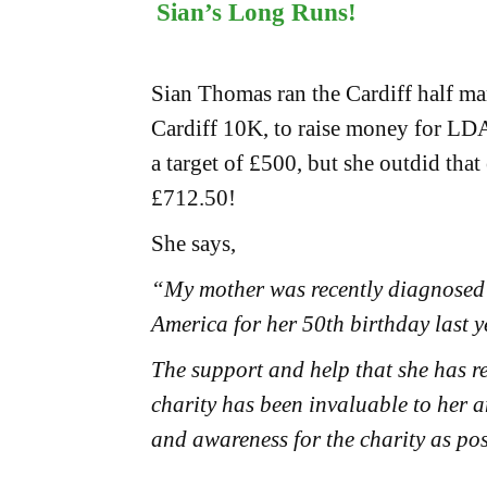
Sian’s Long Runs!
Sian Thomas ran the Cardiff half ma
Cardiff 10K, to raise money for LD
a target of £500, but she outdid that 
£712.50!
She says,
“My mother was recently diagnosed w
America for her 50th birthday last y
The support and help that she has r
charity has been invaluable to her 
and awareness for the charity as pos