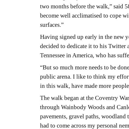
two months before the walk,” said 5
become well acclimatised to cope wi
surfaces.”
Having signed up early in the new y
decided to dedicate it to his Twitte
Tennessee in America, who has suff
“But so much more needs to be done t
public arena. I like to think my effo
in this walk, have made more people 
The walk began at the Coventry War
through Wainbody Woods and Canley
pavements, gravel paths, woodland tr
had to come across my personal neme