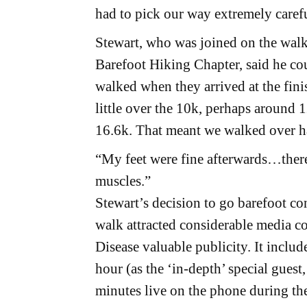
had to pick our way extremely caref
Stewart, who was joined on the wal
Barefoot Hiking Chapter, said he cou
walked when they arrived at the finis
little over the 10k, perhaps around 1
16.6k. That meant we walked over ha
“My feet were fine afterwards…there 
muscles.”
Stewart’s decision to go barefoot co
walk attracted considerable media c
Disease valuable publicity. It includ
hour (as the ‘in-depth’ special guest,
minutes live on the phone during the 