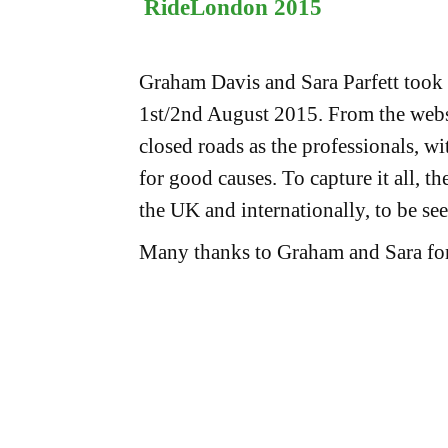
RideLondon 2015
Graham Davis and Sara Parfett took 
1st/2nd August 2015. From the webs
closed roads as the professionals, w
for good causes. To capture it all, th
the UK and internationally, to be se
Many thanks to Graham and Sara for