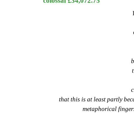
colossal £34,072.75
b
c
that this is at least partly b
metaphorical fingers