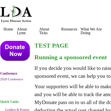
Home
About
About
Resources
What We Are
Lyme
Ticks
Doing
TEST PAGE
Running a sponsored event
If you decide you would like to ra
Conference
sponsored event, we can help you to
2020 Conference
Your supporters will be able to make
and you will be able to track the am
MyDonate pass on to us all of the d
Quick Links
deducting the actual cost charged b
Leaflets & Posters