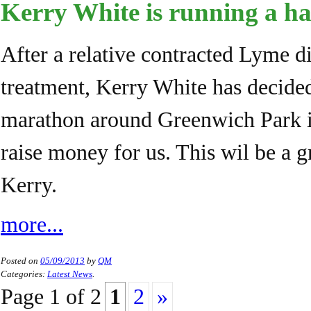
Kerry White is running a h
After a relative contracted Lyme di
treatment, Kerry White has decided
marathon around Greenwich Park 
raise money for us. This wil be a g
Kerry.
more...
Posted on
05/09/2013
by
QM
Categories:
Latest News
.
Page
1
of
2
1
2
»