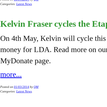
Categories:
Latest News
.
Kelvin Fraser cycles the Et
On 4th May, Kelvin will cycle this
money for LDA. Read more on our 
MyDonate page.
more...
Posted on
01/03/2014
by
QM
Categories:
Latest News
.