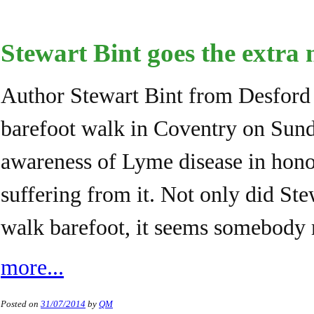
Stewart Bint goes the extra
Author Stewart Bint from Desford 
barefoot walk in Coventry on Sunda
awareness of Lyme disease in hono
suffering from it. Not only did St
walk barefoot, it seems somebody
more...
Posted on
31/07/2014
by
QM