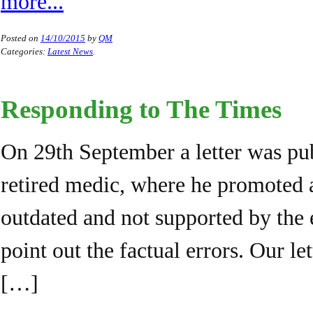
more...
Posted on
14/10/2015
by
QM
Categories:
Latest News
.
Responding to The Times
On 29th September a letter was pu
retired medic, where he promoted 
outdated and not supported by the
point out the factual errors. Our l
[…]