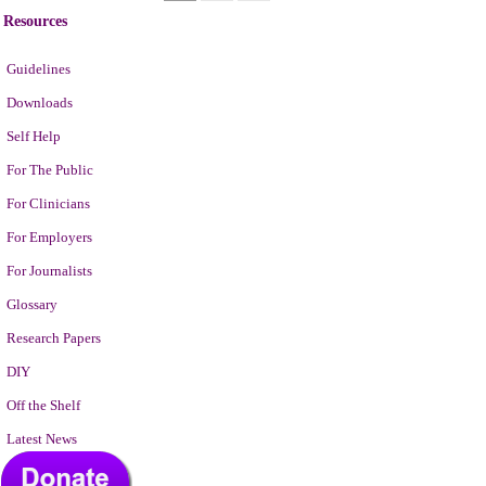
Resources
Guidelines
Downloads
Self Help
For The Public
For Clinicians
For Employers
For Journalists
Glossary
Research Papers
DIY
Off the Shelf
Latest News