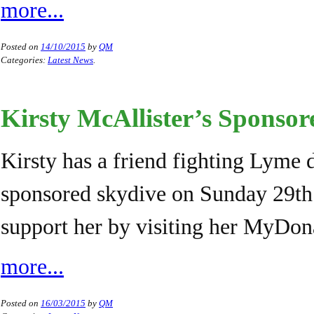
more...
Posted on
14/10/2015
by
QM
Categories:
Latest News
.
Kirsty McAllister’s Sponso
Kirsty has a friend fighting Lyme 
sponsored skydive on Sunday 29th
support her by visiting her MyDon
more...
Posted on
16/03/2015
by
QM