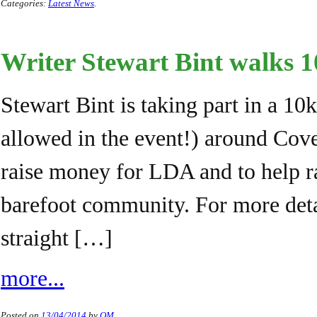
Categories:
Latest News
.
Writer Stewart Bint walks 
Stewart Bint is taking part in a 10
allowed in the event!) around Cov
raise money for LDA and to help r
barefoot community. For more deta
straight […]
more...
Posted on
13/04/2014
by
QM