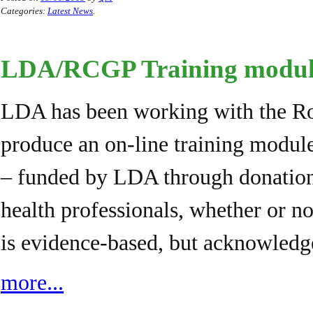
Categories:
Latest News
.
LDA/RCGP Training module
LDA has been working with the Roy
produce an on-line training modul
– funded by LDA through donations.
health professionals, whether or 
is evidence-based, but acknowled
more...