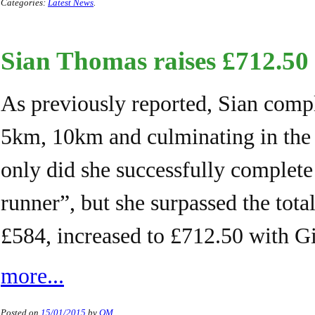
Categories:
Latest News
.
Sian Thomas raises £712.50
As previously reported, Sian compl
5km, 10km and culminating in the 
only did she successfully complete 
runner”, but she surpassed the total
£584, increased to £712.50 with G
more...
Posted on
15/01/2015
by
QM