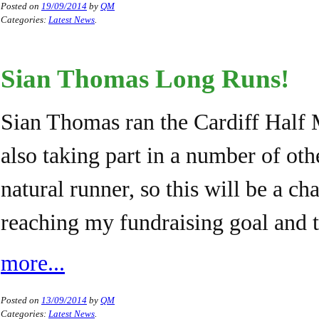
Posted on
19/09/2014
by
QM
Categories:
Latest News
.
Sian Thomas Long Runs!
Sian Thomas ran the Cardiff Half 
also taking part in a number of oth
natural runner, so this will be a c
reaching my fundraising goal and 
more...
Posted on
13/09/2014
by
QM
Categories:
Latest News
.