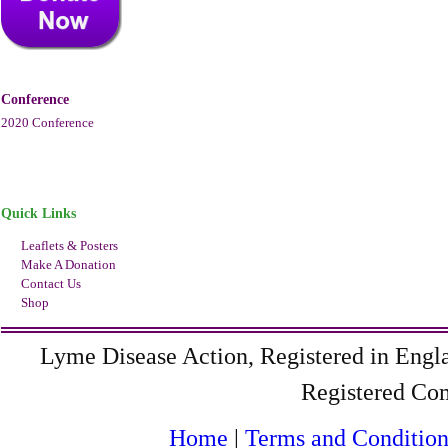
Conference
2020 Conference
Quick Links
Leaflets & Posters
Make A Donation
Contact Us
Shop
Lyme Disease Action, Registered in Eng
Registered C
Home
|
Terms and Condition