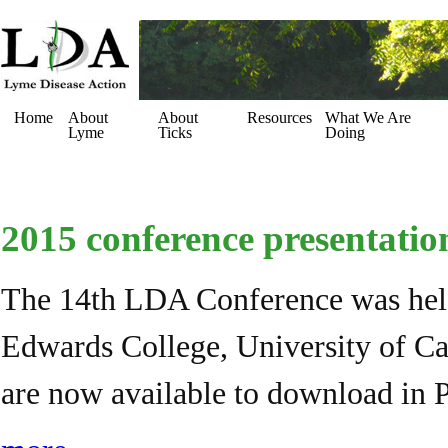
Home
About
About
Resources
What We Are
Lyme
Ticks
Doing
2015 conference presentatio
The 14th LDA Conference was held
Edwards College, University of Cam
are now available to download in 