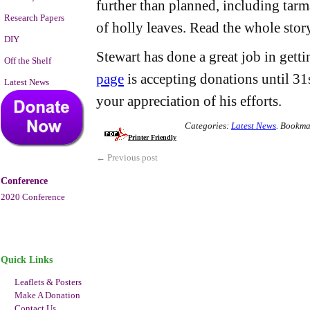
further than planned, including tarma
Research Papers
of holly leaves. Read the whole sto
DIY
Stewart has done a great job in getti
Off the Shelf
page
is accepting donations until 31s
Latest News
your appreciation of his efforts.
Categories:
Latest News
.
Bookma
Printer Friendly
←
Previous post
Conference
2020 Conference
Quick Links
Leaflets & Posters
Make A Donation
Contact Us