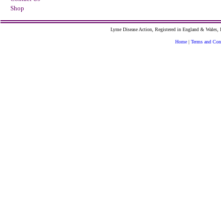
Shop
Lyme Disease Action, Registered in England & Wales
Home
|
Terms and Con