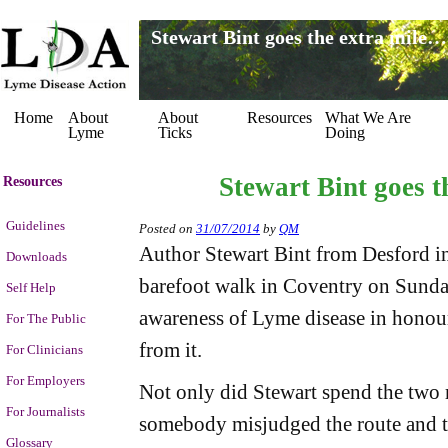
Stewart Bint goes the extra mile…
Home
About
About
Resources
What We Are
Lyme
Ticks
Doing
Stewart Bint goes t
Resources
Guidelines
Posted on
31/07/2014
by
QM
Author Stewart Bint from Desford i
Downloads
barefoot walk in Coventry on Sunday
Self Help
awareness of Lyme disease in honour
For The Public
from it.
For Clinicians
For Employers
Not only did Stewart spend the two 
For Journalists
somebody misjudged the route and 
Glossary