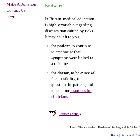
Make A Donation
Be Aware!
Contact Us
Shop
In Britain, medical education
is highly variable regarding
diseases transmitted by ticks.
It may be left to you
the patient
, to continue
to emphasise that
symptoms were linked to
a tick bite.
the doctor
, to be aware of
the possibility, to
question the patient, and
to read our
resources for
clinicians
Printer Friendly
Lyme Disease Action, Registered in England & Wales
Home
|
Terms and Con