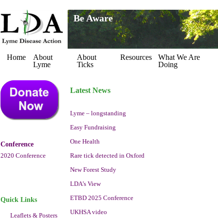
Be Aware
Home
About
About
Resources
What We Are
Lyme
Ticks
Doing
Latest News
Lyme – longstanding
Easy Fundraising
One Health
Conference
2020 Conference
Rare tick detected in Oxford
New Forest Study
LDA’s View
ETBD 2025 Conference
Quick Links
UKHSA video
Leaflets & Posters