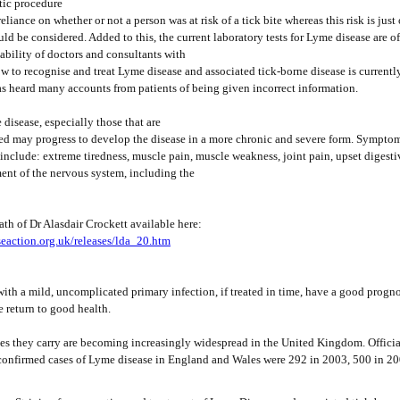
tic procedure
eliance on whether or not a person was at risk of a tick bite whereas this risk is just
d be considered. Added to this, the current laboratory tests for Lyme disease are o
ability of doctors and consultants with
 to recognise and treat Lyme disease and associated tick-borne disease is currentl
s heard many accounts from patients of being given incorrect information.
disease, especially those that are
ed may progress to develop the disease in a more chronic and severe form. Symptom
include: extreme tiredness, muscle pain, muscle weakness, joint pain, upset digesti
nt of the nervous system, including the
ath of Dr Alasdair Crockett available here:
eaction.org.uk/releases/lda_20.htm
ith a mild, uncomplicated primary infection, if treated in time, have a good progno
e return to good health.
ses they carry are becoming increasingly widespread in the United Kingdom. Official
confirmed cases of Lyme disease in England and Wales were 292 in 2003, 500 in 2