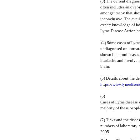
(3) The current diagnos
often includes an over-r
amongst many that shoul
inconclusive. The avail
expert knowledge of how
Lyme Disease Action ha
(4) Some cases of Lyme 
undiagnosed or untreat
shown in chronic cases 
headache and involveme
brain.
(5) Details about the de
https://www.lymediseas
(6)
Cases of Lyme disease w
majority of these peopl
(7) Ticks and the disea
numbers of laboratory-
2005.