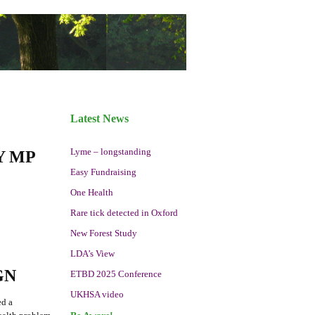
Latest News
Lyme – longstanding
Y MP
Easy Fundraising
One Health
Rare tick detected in Oxford
New Forest Study
LDA’s View
GN
ETBD 2025 Conference
UKHSA video
ed a