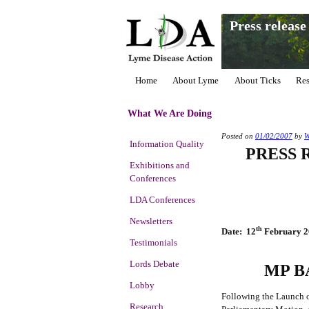
Press releas
Home
About Lyme
About Ticks
Res
What We Are Doing
Posted on
01/02/2007
by
Information Quality
PRESS 
Exhibitions and
Conferences
LDA Conferences
Newsletters
th
Date: 12
February 2
Testimonials
Lords Debate
MP B
Lobby
Following the Launch o
Research