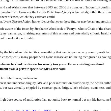
alling on the Government to take more action to tackle this serious and growing h
ngland and Wales show that between 2003 and 2006 the number of laboratory confirm
than doubled. However, the Health Protection Agency acknowledges that these nu
mbers of cases, which they estimate could
m. Lyme Disease Action has evidence that even these figures may be an underestima
e aware of the issue, by Stephanie Woodcock of Penryn, who is Chair of the char
Lyme’ campaign, is raising awareness of this serious and potentially chronic health
nt to make it a notifiable
by the bite of an infected tick; something that can happen on any country walk in t
nd consequently many people with Lyme disease are not being recognised as having 
mborne has had the disease for nearly two years. He was misdiagnosed and
tment from a private specialist. Mr Searle said:
y horrible illness, made even
terest and understanding by GPs, and poor information provided by the health author
e, but was virtually crippled by constant pain, fatigue, lack of sleep, numbness, an
high dose course of antibiotics I am not quite back to normal but my life has come 