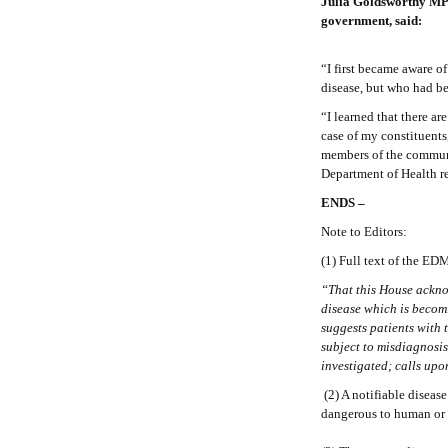
Julia Goldsworthy MP
government, said:
“I first became aware 
disease, but who had be
“I learned that there a
case of my constituents
members of the commun
Department of Health re
ENDS –
Note to Editors:
(1) Full text of the E
“That this House acknow
disease which is becom
suggests patients with 
subject to misdiagnosi
investigated; calls upo
(2) A notifiable disease
dangerous to human or a