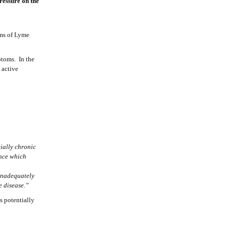
ressure on the
oms of Lyme
ptoms. In the
 active
ially chronic
ence which
 inadequately
the disease.”
is potentially