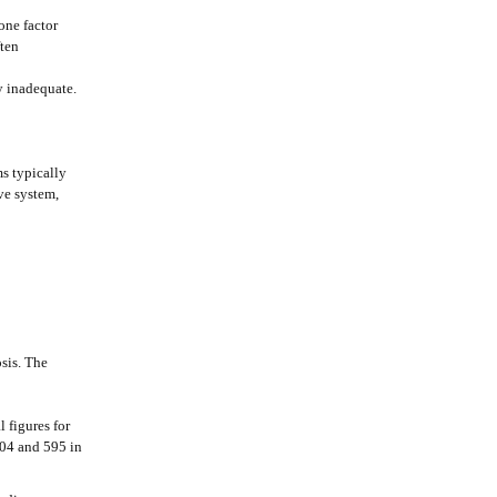
 one factor
ften
y inadequate.
s typically
ve system,
sis. The
 figures for
004 and 595 in