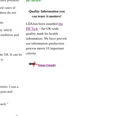
ealth problem.
Be Aware!
ed cases of
Quality Information you
mbers do not
can trust: it matters!
te.
LDA has been awarded
the
PIF Tick
– the UK-wide
ity which
quality mark for health
 condition and
information. We have proved
our information production
process meets 10 important
criteria.
he UK. It can be
it.
Printer Friendly
ities. I was a
d pins and
back.”