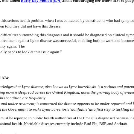
, who tabled
Early Day Motion (874)
and is encouraging her fellow MPs to put p
of this serious health problem when I was contacted by constituents who had sympt
en told they did not have this disease.
re difficulties surrounding this diagnosis and it should be diagnosed on clinical sym
, treatment against Lyme disease was successful, enabling both to work and become
ity again. The
ally needs to look at this issue again.”
DM 874:
ledges that Lyme disease, also known as Lyme borreliosis, is a serious and potent
ing more widespread across the United Kingdom; notes the growing body of evid
this condition are frequently
s and under-treatment; is concerned the disease appears to be under-reported and
n the Government to make Lyme borreliosis ‘notifiable’ as a first step to tackling 
 must be reported to public health authorities at the time it is diagnosed because it 
nimal health. Notifiable diseases currently include Bird Flu, BSE and Anthrax.