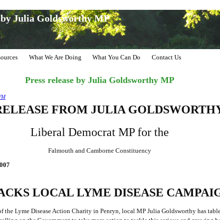
e by Julia Goldsworthy MP
ources
What We Are Doing
What You Can Do
Contact Us
Press release by Julia Goldsworthy MP
WM
RELEASE FROM JULIA GOLDSWORTH
Liberal Democrat MP for the
Falmouth and Camborne Constituency
007
ACKS LOCAL LYME DISEASE CAMPAI
f the Lyme Disease Action Charity in Penryn, local MP Julia Goldsworthy has tabl