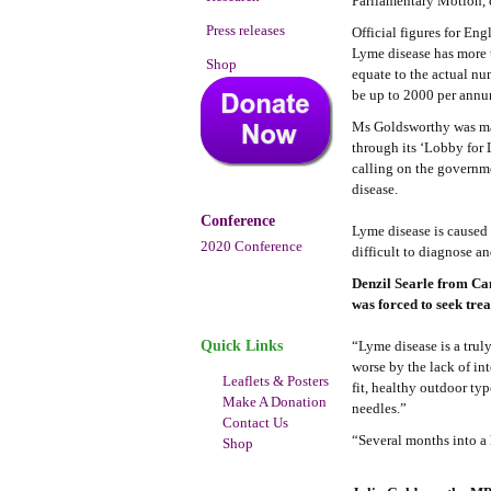
Parliamentary Motion, c
Press releases
Official figures for E
Lyme disease has more 
Shop
equate to the actual nu
be up to 2000 per annu
Ms Goldsworthy was mad
through its ‘Lobby for 
calling on the governme
disease.
Conference
Lyme disease is caused 
2020 Conference
difficult to diagnose a
Denzil Searle from Ca
was forced to seek trea
Quick Links
“Lyme disease is a trul
worse by the lack of in
Leaflets & Posters
fit, healthy outdoor typ
Make A Donation
needles.”
Contact Us
“Several months into a 
Shop