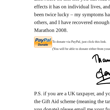
effects it has on individual lives, an
been twice lucky – my symptoms ha
others, and I have recovered enough
Marathon 2008.
To donate via PayPal, just click this link.
(You will be able to donate either from your
P.S. if you are a UK taxpayer, and 
the Gift Aid scheme (meaning the t
you donate) please email me your ful