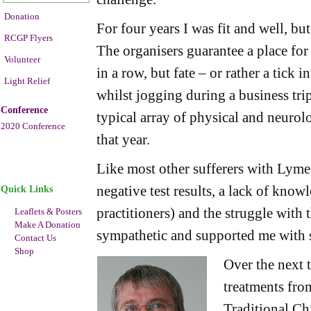
Donation
For four years I was fit and well, but
RCGP Flyers
The organisers guarantee a place for 
Volunteer
in a row, but fate – or rather a tick i
Light Relief
whilst jogging during a business tr
Conference
typical array of physical and neuro
2020 Conference
that year.
Like most other sufferers with Lyme d
negative test results, a lack of kno
Quick Links
practitioners) and the struggle with 
Leaflets & Posters
Make A Donation
sympathetic and supported me with 
Contact Us
Shop
Over the next t
treatments fro
Traditional Ch