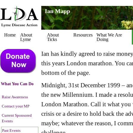
Ian Mapp
Home
About
About
Resources
What We Are
Lyme
Ticks
Doing
Ian has kindly agreed to raise mone
this years London marathon. You can
bottom of the page.
What You Can Do
Midnight, 31st December 1999 – a
the new Millennium. I made a resolu
Raise Awareness
London Marathon. Call it what you w
Contact your MP
crisis or a desire to hold back the a
Current Sponsored
Events
maybe; whatever the reason, I commi
Past Events
challenge.