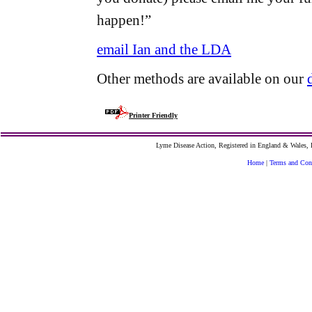
happen!”
email Ian and the LDA
Other methods are available on our
Printer Friendly
Lyme Disease Action, Registered in England & Wales
Home
|
Terms and Con