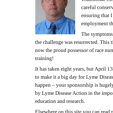
careful conser
ensuring that 
employment th
The symptoms 
the challenge was resurrected. This t
now the proud possessor of race num
training!
It has taken eight years, but April 1
to make it a big day for Lyme Disea
happen – your sponsorship is hugely
by Lyme Disease Action in the import
education and research.
Elsewhere on this site you can read 