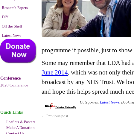
Research Papers
DIY
Off the Shelf
Latest News
programme if possible, just to show h
Some may remember that LDA had 
June 2014
, which was not only their 
Conference
broadcast by any NHS Trust. We loo
2020 Conference
and hope this helps spread much ne
Categories:
Latest News
.
Bookma
Printer Friendly
Quick Links
←
Previous post
Leaflets & Posters
Make A Donation
Contact Us