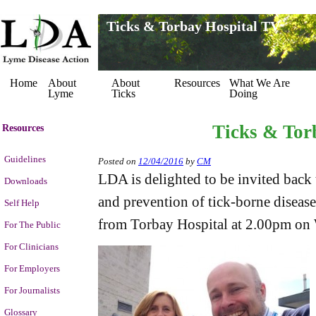
Ticks & Torbay Hospital TV
Home
About
About
Resources
What We Are
Lyme
Ticks
Doing
Ticks & Tor
Resources
Guidelines
Posted on
12/04/2016
by
CM
LDA is delighted to be invited back 
Downloads
and prevention of tick-borne disease
Self Help
from Torbay Hospital at 2.00pm on
For The Public
For Clinicians
For Employers
For Journalists
Glossary