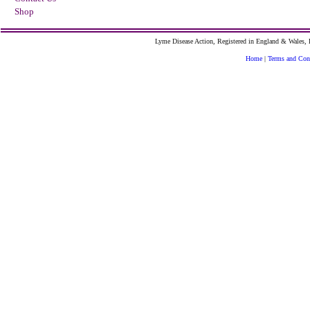
Shop
Lyme Disease Action, Registered in England & Wales
Home
|
Terms and Con