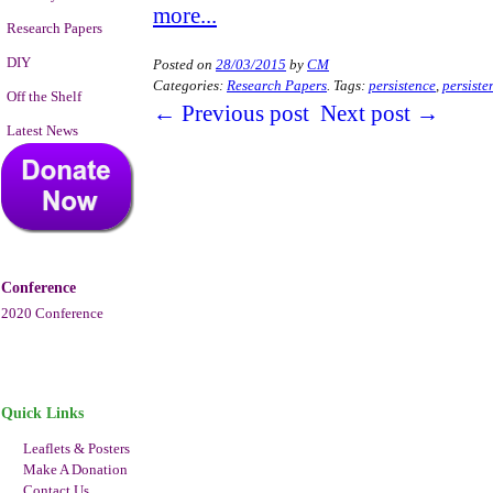
more...
Research Papers
DIY
Posted on
28/03/2015
by
CM
Categories:
Research Papers
.
Tags:
persistence
,
persiste
Off the Shelf
←
Previous post
Next post
→
Latest News
Conference
2020 Conference
Quick Links
Leaflets & Posters
Make A Donation
Contact Us