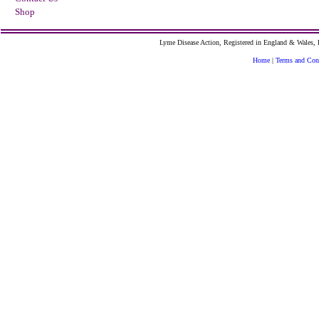
Shop
Lyme Disease Action, Registered in England & Wales
Home
|
Terms and Con