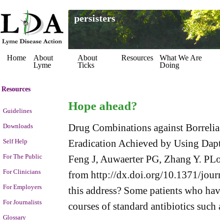
persisters
Home
About
About
Resources
What We Are
Lyme
Ticks
Doing
Resources
Hope ahead?
Guidelines
Drug Combinations against Borrelia b
Downloads
Self Help
Eradication Achieved by Using Dap
For The Public
Feng J, Auwaerter PG, Zhang Y. PLo
For Clinicians
from http://dx.doi.org/10.1371/jo
For Employers
this address? Some patients who hav
For Journalists
courses of standard antibiotics such
Glossary