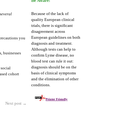
Be Aware!
Because of the lack of
several
quality European clinical
trials, there is significant
disagreement across
European guidelines on both
precautions you
diagnosis and treatment.
Although tests can help to
s, businesses
confirm Lyme disease, no
blood test can rule it out:
diagnosis should be on the
 social
basis of clinical symptoms
ased cohort
and the elimination of other
conditions.
Printer Friendly
Next post
→