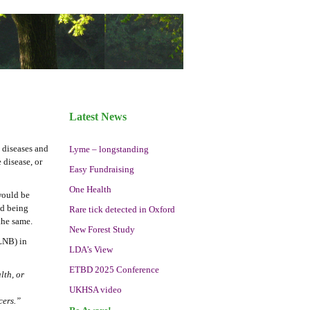
Latest News
 diseases and
Lyme – longstanding
 disease, or
Easy Fundraising
One Health
 would be
nd being
Rare tick detected in Oxford
the same.
New Forest Study
(LNB) in
LDA’s View
ETBD 2025 Conference
lth, or
UKHSA video
cers.”