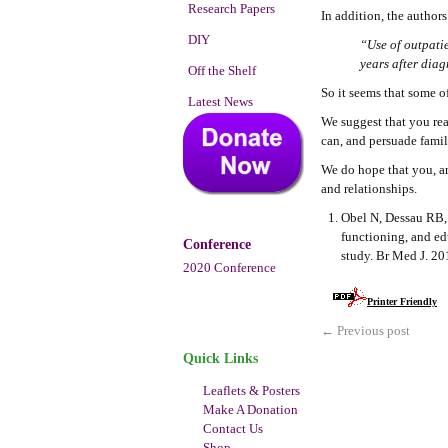
Research Papers
In addition, the author
DIY
“Use of outpati
years after diag
Off the Shelf
So it seems that some o
Latest News
We suggest that you re
can, and persuade fami
We do hope that you, an
and relationships.
Obel N, Dessau RB, 
functioning, and ed
Conference
study. Br Med J. 2
2020 Conference
Printer Friendly
←
Previous post
Quick Links
Leaflets & Posters
Make A Donation
Contact Us
Shop