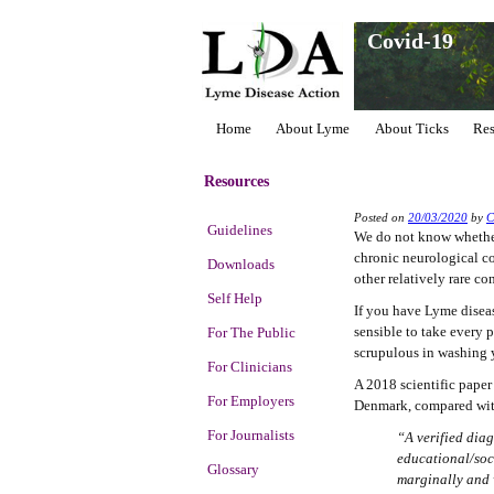
Covid-19
Home
About Lyme
About Ticks
Res
Resources
Posted on
20/03/2020
by
Guidelines
We do not know whether
chronic neurological co
Downloads
other relatively rare co
Self Help
If you have Lyme diseas
sensible to take every 
For The Public
scrupulous in washing 
For Clinicians
A 2018 scientific paper
For Employers
Denmark, compared with
For Journalists
“A verified diag
educational/soc
Glossary
marginally and 