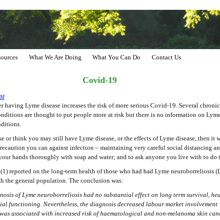
ources
What We Are Doing
What You Can Do
Contact Us
Covid-19
CM
 having Lyme disease increases the risk of more serious Covid-19. Several chronic
nditions are thought to put people more at risk but there is no information on Lyme
nditions.
e or think you may still have Lyme disease, or the effects of Lyme disease, then it
precaution you can against infection – maintaining very careful social distancing a
your hands thoroughly with soap and water; and to ask anyone you live with to do 
 (1) reported on the long-term health of those who had had Lyme neuroborreliosis 
 the general population. The conclusion was:
nosis of Lyme neuroborreliosis had no substantial effect on long term survival, hea
ial functioning. Nevertheless, the diagnosis decreased labour market involvement
was associated with increased risk of haematological and non-melanoma skin can