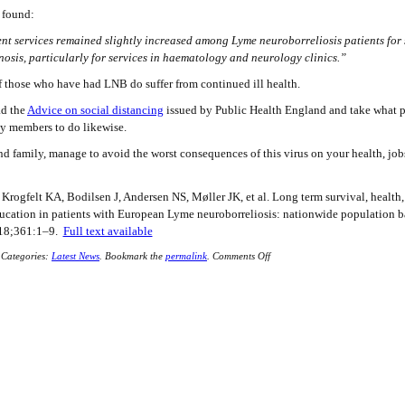
s found:
ent services remained slightly increased among Lyme neuroborreliosis patients for 
nosis, particularly for services in haematology and neurology clinics.”
f those who have had LNB do suffer from continued ill health.
ad the
Advice on social distancing
issued by Public Health England and take what 
ly members to do likewise.
d family, manage to avoid the worst consequences of this virus on your health, job
Krogfelt KA, Bodilsen J, Andersen NS, Møller JK, et al. Long term survival, health,
ucation in patients with European Lyme neuroborreliosis: nationwide population b
018;361:1–9.
Full text available
Categories:
Latest News
.
Bookmark the
permalink
.
Comments Off