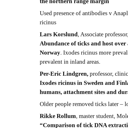
the northern range margin
Used presence of antibodies v Anapl
ricinus
Lars Korslund
, Associate professo
Abundance of ticks and host over 
Norway
. Ixodes ricinus more preval
prevalent in inland areas.
Per-Eric Lindgren,
professor, clini
Ixodes ricinus in Sweden and Finla
humans, attachment sites and dura
Older people removed ticks later – l
Rikke Rollum
, master student, Mol
“Comparison of tick DNA extract