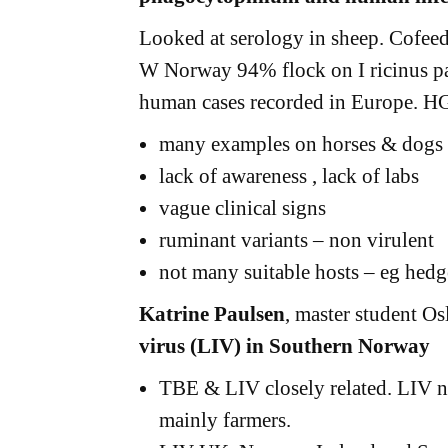
Looked at serology in sheep. Cofeedin
W Norway 94% flock on I ricinus pa
human cases recorded in Europe. H
many examples on horses & dogs
lack of awareness , lack of labs
vague clinical signs
ruminant variants – non virulent
not many suitable hosts – eg hed
Katrine Paulsen
, master student O
virus (LIV) in Southern Norway
TBE & LIV closely related. LIV ne
mainly farmers.