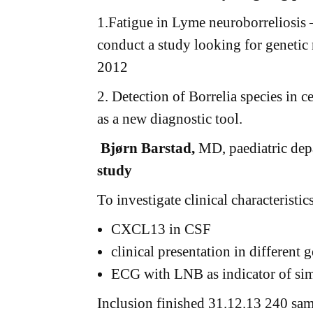
1.Fatigue in Lyme neuroborreliosis –
conduct a study looking for geneti
2012
2. Detection of Borrelia species in c
as a new diagnostic tool.
Bjørn Barstad,
MD, paediatric dep
study
To investigate clinical characteristi
CXCL13 in CSF
clinical presentation in different 
ECG with LNB as indicator of sim
Inclusion finished 31.12.13 240 sa