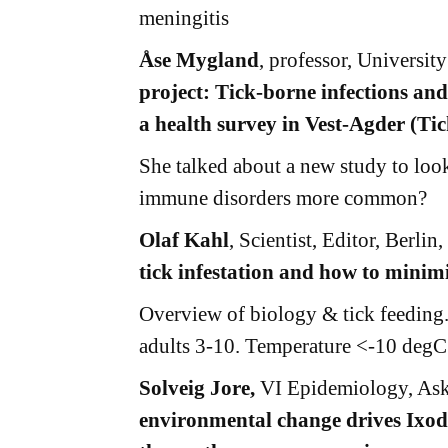
meningitis
Åse Mygland
, professor, Universi
project: Tick-borne infections and
a health survey in Vest-Agder (Ti
She talked about a new study to look 
immune disorders more common?
Olaf Kahl
, Scientist, Editor, Berli
tick infestation and how to minimi
Overview of biology & tick feeding.
adults 3-10. Temperature <-10 degC c
Solveig Jore,
VI Epidemiology, As
environmental change drives Ixode