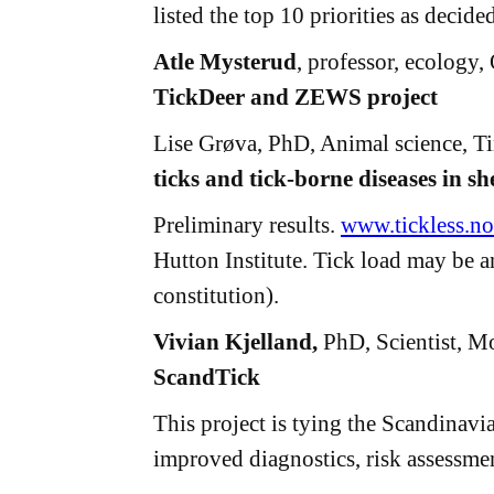
listed the top 10 priorities as decid
Atle Mysterud
, professor, ecology
TickDeer and ZEWS project
Lise Grøva, PhD, Animal science, T
ticks and tick-borne diseases in 
Preliminary results.
www.tickless.no
Hutton Institute. Tick load may be a
constitution).
Vivian Kjelland,
PhD, Scientist, Mo
ScandTick
This project is tying the Scandinav
improved diagnostics, risk assessmen