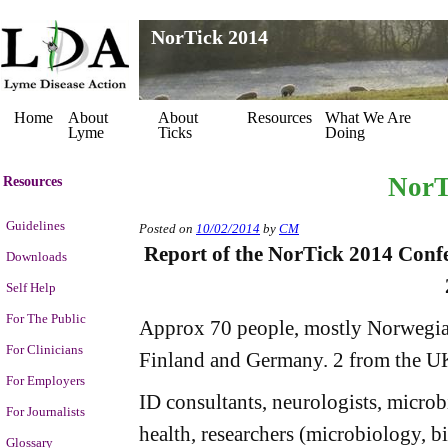
NorTick 2014
Home
About
About
Resources
What We Are
Lyme
Ticks
Doing
NorT
Resources
Guidelines
Posted on
10/02/2014
by
CM
Report of the NorTick 2014 Confe
Downloads
Self Help
For The Public
Approx 70 people, mostly Norwegia
For Clinicians
Finland and Germany. 2 from the U
For Employers
ID consultants, neurologists, microbi
For Journalists
health, researchers (microbiology, b
Glossary