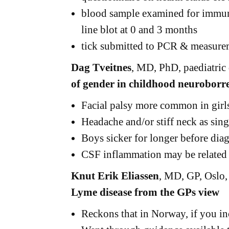
blood sample examined for immun
line blot at 0 and 3 months
tick submitted to PCR & measurem
Dag Tveitnes
, MD, PhD, paediatric
of gender in childhood neuroborre
Facial palsy more common in girl
Headache and/or stiff neck as s
Boys sicker for longer before dia
CSF inflammation may be related 
Knut Erik Eliassen
, MD, GP, Oslo
Lyme disease from the GPs view
Reckons that in Norway, if you in