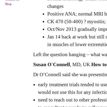
Shop
changes
Positive ANA; normal MRI h
CK 470 (50-400) ? myositis;
Oct/Nov 2013 gradually imp
Jan 14 back at work but stil
in muscles of lower extremiti
Left the question hanging – what wa
Susan O`Connell
, MD, UK
How to
Dr O’Connell said she was presenting
early treatment trials tended to u
would not use this for any infecti
need to reach out to other profess