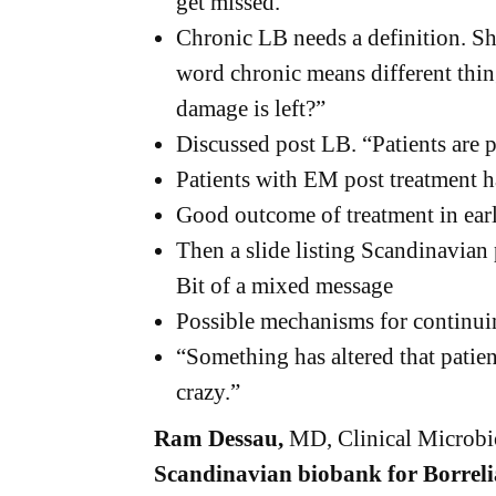
get missed.
Chronic LB needs a definition. Sh
word chronic means different things
damage is left?”
Discussed post LB. “Patients are 
Patients with EM post treatment 
Good outcome of treatment in ear
Then a slide listing Scandinavia
Bit of a mixed message
Possible mechanisms for continu
“Something has altered that patien
crazy.”
Ram Dessau,
MD, Clinical Microbi
Scandinavian biobank for Borreli