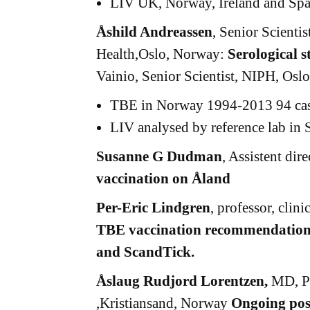
LIV UK, Norway, Ireland and Spa
Åshild Andreassen
, Senior Scientis
Health,Oslo, Norway:
Serological 
Vainio, Senior Scientist, NIPH, Osl
TBE in Norway 1994-2013 94 cases
LIV analysed by reference lab in 
Susanne G Dudman
, Assistent di
vaccination on Åland
Per-Eric Lindgren
, professor, clin
TBE vaccination recommendation
and ScandTick.
Åslaug Rudjord Lorentzen,
MD, Ph
,Kristiansand, Norway
Ongoing post