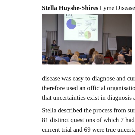
Stella Huyshe-Shires
Lyme Disease
disease was easy to diagnose and cure
therefore used an official organisati
that uncertainties exist in diagnosis
Stella described the process from sur
81 distinct questions of which 7 had
current trial and 69 were true uncert