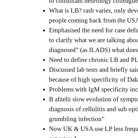
to consultant neurology colleague
What is LB? rash varies, only deve
people coming back from the US
Emphasised the need for case def
to clarify what we are talking abou
diagnosed” (as ILADS) what does
Need to define chronic LB and 
Discussed lab tests and briefly sai
because of high specificity of Da
Problems with IgM specificity inc
B afzelii slow evolution of sympt
diagnosis of cellulitis and sub op
grumbling infection”
Now UK & USA use LP less frequ