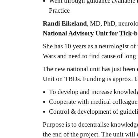
Went through guidance available
Practice
Randi Eikeland
, MD, PhD, neurolo
National Advisory Unit for Tick-b
She has 10 years as a neurologist o
Wars and need to find cause of long
The new national unit has just been 
Unit on TBDs. Funding is approx. £
To develop and increase knowledge
Cooperate with medical colleagues
Control & development of guidel
Purpose is to decentralise knowledge
the end of the project. The unit wil