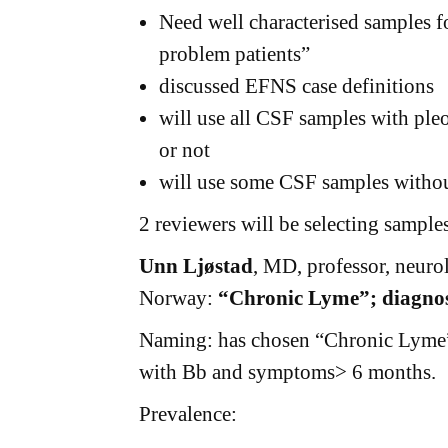
Need well characterised samples f
problem patients”
discussed EFNS case definitions
will use all CSF samples with ple
or not
will use some CSF samples withou
2 reviewers will be selecting samples
Unn Ljøstad
, MD, professor, neuro
Norway:
“Chronic Lyme”; diagnost
Naming: has chosen “Chronic Lyme” 
with Bb and symptoms> 6 months.
Prevalence: