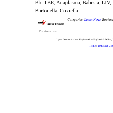
Bb, TBE, Anaplasma, Babesia, LIV, Fr
Bartonella, Coxiella
Categories:
Latest News
.
Bookma
Printer Friendly
←
Previous post
Lyme Disease Action, Registered in England & Wales
Home
|
Terms and Con