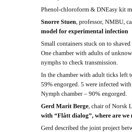
Phenol-chloroform & DNEasy kit may
Snorre Stuen
, professor, NMBU, 
model for experimental infection
Small containers stuck on to shaved
One chamber with adults of unknown
nymphs to check transmission.
In the chamber with adult ticks left
59% engorged. 5 were infected with
Nymph chamber – 90% engorged.
Gerd Marit Berge
, chair of Norsk
with “Flått dialog”, where are we
Gerd described the joint project be