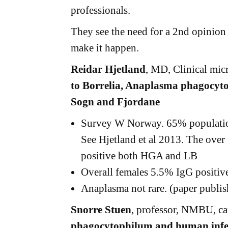
professionals.
They see the need for a 2nd opinion 
make it happen.
Reidar Hjetland
, MD, Clinical mic
to Borrelia, Anaplasma phagocyt
Sogn and Fjordane
Survey W Norway. 65% population 
See Hjetland et al 2013. The ove
positive both HGA and LB
Overall females 5.5% IgG positiv
Anaplasma not rare. (paper publis
Snorre Stuen
, professor, NMBU, 
phagocytophilum and human infe