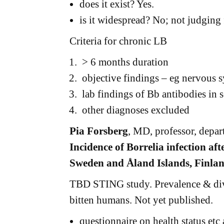
does it exist? Yes.
is it widespread? No; not judgin
Criteria for chronic LB
> 6 months duration
objective findings – eg nervous s
lab findings of Bb antibodies i
other diagnoses excluded
Pia Forsberg
, MD, professor, depar
Incidence of Borrelia infection aft
Sweden and Åland Islands, Finlan
TBD STING study. Prevalence & dive
bitten humans. Not yet published.
questionnaire on health status etc