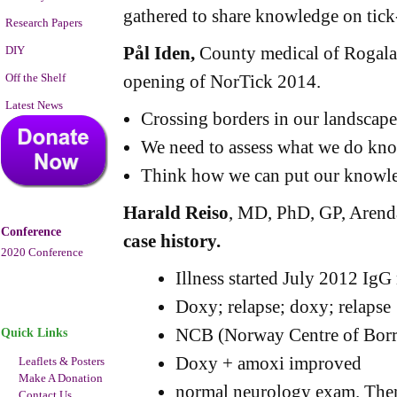
gathered to share knowledge on tick
Research Papers
Pål Iden,
County medical of Rogala
DIY
Off the Shelf
opening of NorTick 2014.
Latest News
Crossing borders in our landscap
We need to assess what we do kn
Think how we can put our knowle
Harald Reiso
, MD, PhD, GP, Arend
Conference
case history.
2020 Conference
Illness started July 2012 IgG
Doxy; relapse; doxy; relapse
NCB (Norway Centre of Borre
Quick Links
Doxy + amoxi improved
Leaflets & Posters
Make A Donation
normal neurology exam. Then
Contact Us