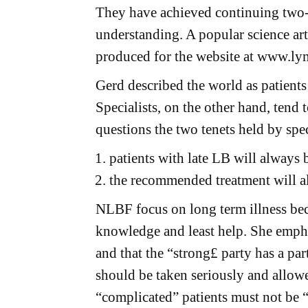
They have achieved continuing tw
understanding. A popular science ar
produced for the website at www.ly
Gerd described the world as patients
Specialists, on the other hand, tend
questions the two tenets held by spec
patients with late LB will always 
the recommended treatment will al
NLBF focus on long term illness beca
knowledge and least help. She empha
and that the “strong£ party has a part
should be taken seriously and allowe
“complicated” patients must not be 