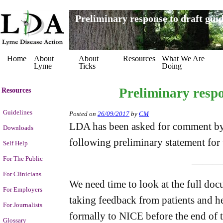
Preliminary response to draft guid
Home
About
About
Resources
What We Are
Lyme
Ticks
Doing
Preliminary respo
Resources
Guidelines
Posted on
26/09/2017
by
CM
LDA has been asked for comment by
Downloads
following preliminary statement for 
Self Help
For The Public
———
For Clinicians
We need time to look at the full docu
For Employers
taking feedback from patients and he
For Journalists
formally to NICE before the end of t
Glossary