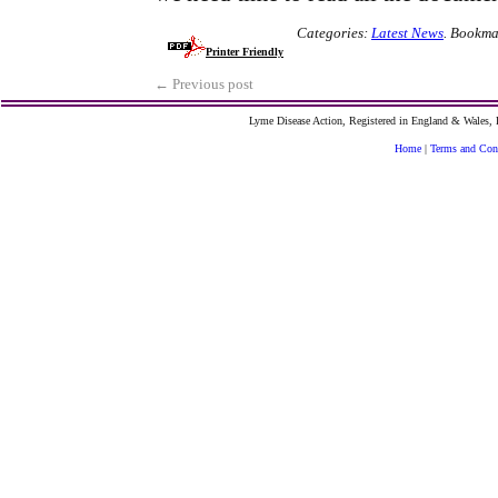
Categories:
Latest News
.
Bookma
Printer Friendly
←
Previous post
Lyme Disease Action, Registered in England & Wales
Home
|
Terms and Con