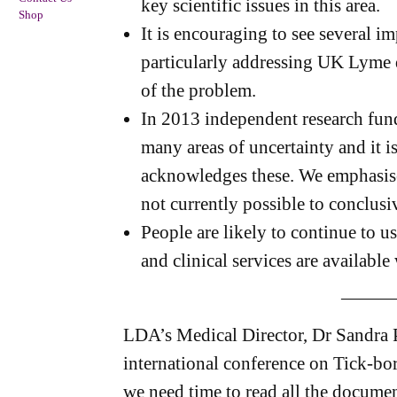
key scientific issues in this area.
Shop
It is encouraging to see several 
particularly addressing UK Lyme di
of the problem.
In 2013 independent research fun
many areas of uncertainty and it is
acknowledges these. We emphasise t
not currently possible to conclusi
People are likely to continue to use
and clinical services are available
———
LDA’s Medical Director, Dr Sandra P
international conference on Tick-bo
we need time to read all the documen