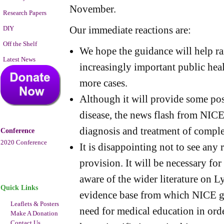
November.
Research Papers
Our immediate reactions are:
DIY
Off the Shelf
We hope the guidance will help ra
Latest News
increasingly important public hea
more cases.
Although it will provide some pos
disease, the news flash from NICE 
diagnosis and treatment of comple
Conference
2020 Conference
It is disappointing not to see any
provision. It will be necessary for
aware of the wider literature on L
Quick Links
evidence base from which NICE gu
Leaflets & Posters
need for medical education in orde
Make A Donation
Contact Us