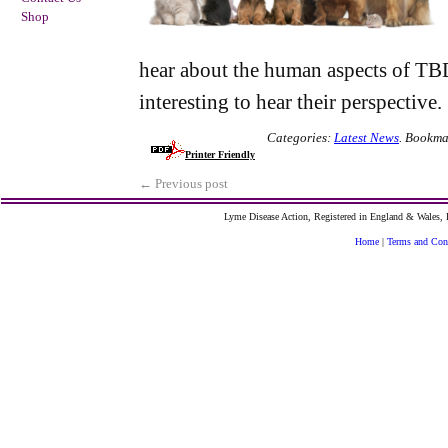
Shop
hear about the human aspects of TB
interesting to hear their perspective.
Categories:
Latest News
.
Bookma
Printer Friendly
←
Previous post
Lyme Disease Action, Registered in England & Wales
Home
|
Terms and Con