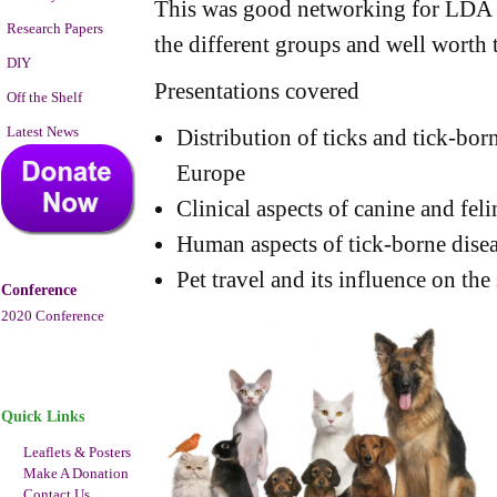
This was good networking for LDA 
Research Papers
the different groups and well worth 
DIY
Presentations covered
Off the Shelf
Latest News
Distribution of ticks and tick-bo
Europe
Clinical aspects of canine and feli
Human aspects of tick-borne dise
Pet travel and its influence on the
Conference
2020 Conference
Quick Links
Leaflets & Posters
Make A Donation
Contact Us