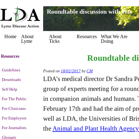
Roundtable discussion with vets
Home
About
About
Resources
What We Are
Lyme
Ticks
Doing
Roundtable di
Resources
Guidelines
Posted on
18/02/2017
by
CM
LDA’s medical director Dr Sandra P
Downloads
group of experts meeting for a round
Self Help
in companion animals and humans. 
For The Public
February 17th and had the aim of pro
For Clinicians
well as LDA, the Universities of Br
For Employers
the
Animal and Plant Health Agency
For Journalists
Glossary