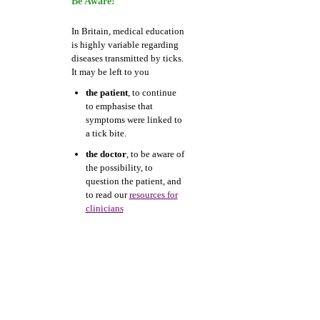
Be Aware!
In Britain, medical education
is highly variable regarding
diseases transmitted by ticks.
It may be left to you
the patient
, to continue
to emphasise that
symptoms were linked to
a tick bite.
the doctor
, to be aware of
the possibility, to
question the patient, and
to read our
resources for
clinicians