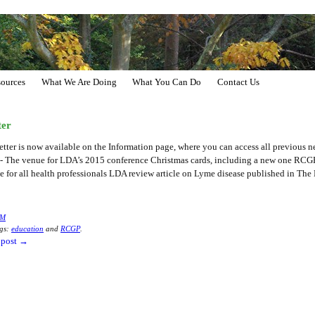
ources
What We Are Doing
What You Can Do
Contact Us
ter
er is now available on the Information page, where you can access all previous ne
on- The venue for LDA’s 2015 conference Christmas cards, including a new one RCG
 for all health professionals LDA review article on Lyme disease published in The
M
gs:
education
and
RCGP
.
 post
→