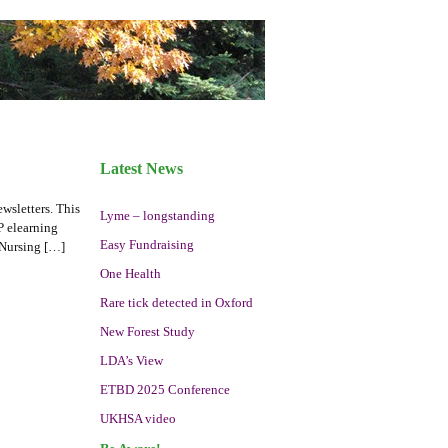
Latest News
wsletters. This
Lyme – longstanding
P elearning
Easy Fundraising
 Nursing […]
One Health
Rare tick detected in Oxford
New Forest Study
LDA’s View
ETBD 2025 Conference
UKHSA video