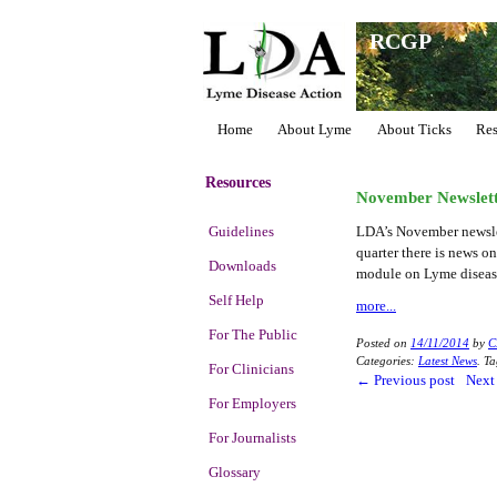
RCGP
Home
About Lyme
About Ticks
Res
Resources
November Newslet
Guidelines
LDA’s November newslett
quarter there is news 
Downloads
module on Lyme disease
Self Help
more...
For The Public
Posted on
14/11/2014
by
C
Categories:
Latest News
.
Ta
For Clinicians
←
Previous post
Next
For Employers
For Journalists
Glossary