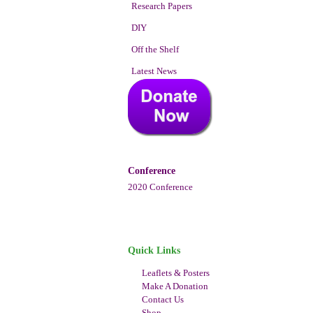
Research Papers
DIY
Off the Shelf
Latest News
Conference
2020 Conference
Quick Links
Leaflets & Posters
Make A Donation
Contact Us
Shop