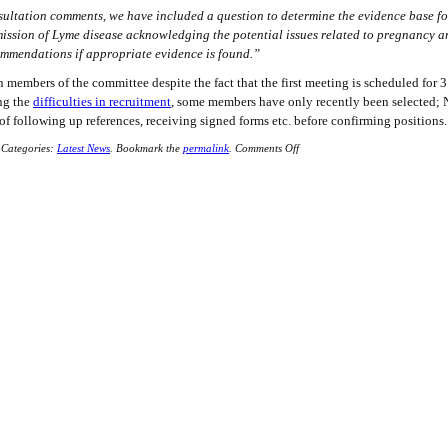
sultation comments, we have included a question to determine the evidence base f
mission of Lyme disease acknowledging the potential issues related to pregnancy 
ommendations if appropriate evidence is found.”
n members of the committee despite the fact that the first meeting is scheduled for 3
ing the
difficulties in recruitment
, some members have only recently been selected; 
of following up references, receiving signed forms etc. before confirming positions.
Categories:
Latest News
.
Bookmark the
permalink
.
Comments Off