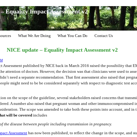
– Equality Impact Assessment v2
ources
What We Are Doing
What You Can Do
Contact Us
NICE update – Equality Impact Assessment v2
CM
act Assessment published by NICE back in March 2016 raised the possibility that E
he attention of doctors. However, the decision was that clinicians were used to asse
 didn’t need a separate recommendation. That first assessment also raised that pre
le might need to be be considered separately with respect to diagnostic test ac
ion on the scope of the guideline, several stakeholders raised concerns that trans
dered. A number also raised that pregnant woman and other immunocompromised i
sideration. The scope was amended to take both these points into account, and in 
hat will be covered
includes
 of the disease between people including transmission in pregnancy.
mpact Assessment
has now been published, to reflect the change in the scope, and st