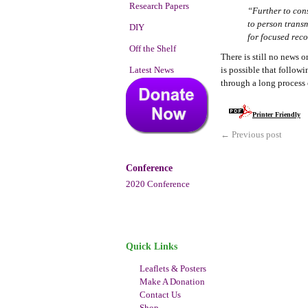
Research Papers
“Further to con
to person trans
DIY
for focused rec
Off the Shelf
There is still no news o
Latest News
is possible that follow
through a long process 
Printer Friendly
←
Previous post
Conference
2020 Conference
Quick Links
Leaflets & Posters
Make A Donation
Contact Us
Shop