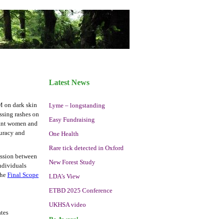
Latest News
M on dark skin
Lyme – longstanding
ssing rashes on
Easy Fundraising
gnant women and
curacy and
One Health
Rare tick detected in Oxford
mission between
New Forest Study
ndividuals
the
Final Scope
LDA’s View
ETBD 2025 Conference
UKHSA video
ates