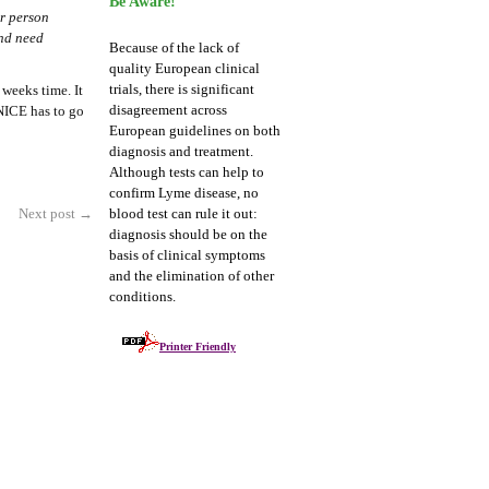
Be Aware!
or person
and need
Because of the lack of
quality European clinical
trials, there is significant
 weeks time. It
disagreement across
NICE has to go
European guidelines on both
diagnosis and treatment.
Although tests can help to
confirm Lyme disease, no
Next post
→
blood test can rule it out:
diagnosis should be on the
basis of clinical symptoms
and the elimination of other
conditions.
Printer Friendly