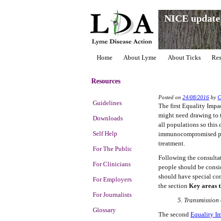
NICE update 
Home
About Lyme
About Ticks
Res
Resources
Posted on
24/08/2016
by
Guidelines
The first Equality Imp
might need drawing to t
Downloads
all populations so this
Self Help
immunocompromised peop
treatment.
For The Public
Following the consultat
For Clinicians
people should be consi
should have special con
For Employers
the section
Key areas t
For Journalists
5. Transmission
Glossary
The second
Equality I